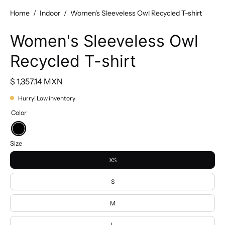
Home
/
Indoor
/
Women's Sleeveless Owl Recycled T-shirt
Women's Sleeveless Owl
Recycled T-shirt
$ 1,357.14 MXN
Hurry! Low inventory
Color
Black
Size
XS
S
M
L