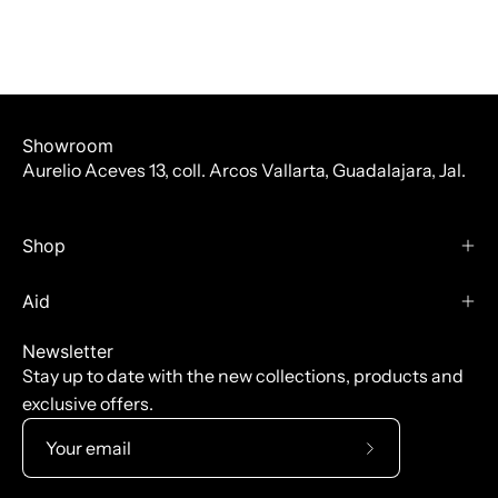
Showroom
Aurelio Aceves 13, coll. Arcos Vallarta, Guadalajara, Jal.
Shop
Aid
Newsletter
Stay up to date with the new collections, products and
exclusive offers.
Subscribe
to