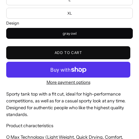
XL
Design
gray owl
ADD TO CART
More payment options
Sporty tank top with a fit cut, ideal for high-performance
competitions, as well as for a casual sporty look at any time.
Designed for authentic people who like the highest quality
standards.
Product characteristics
O Max Technology (Light Weight, Quick Drying, Comfort,