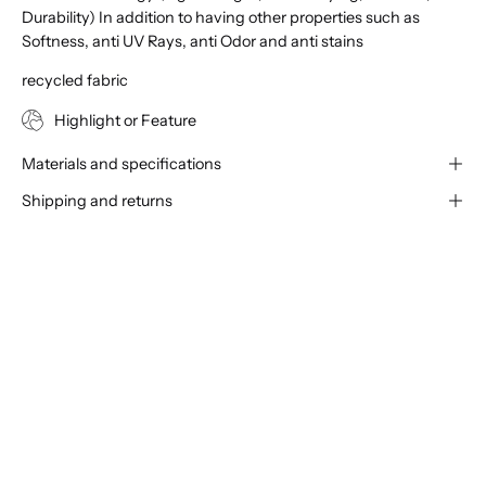
Durability) In addition to having other properties such as
Softness, anti UV Rays, anti Odor and anti stains
recycled fabric
Highlight or Feature
Materials and specifications
Shipping and returns